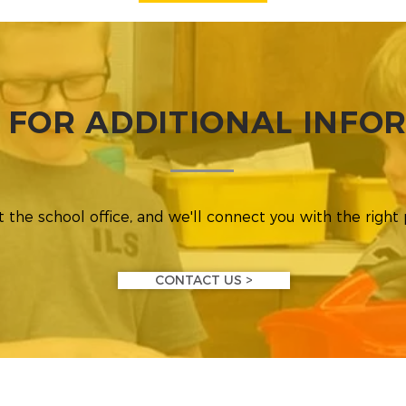
 FOR ADDITIONAL INFO
 the school office, and we'll connect you with the right
CONTACT US >