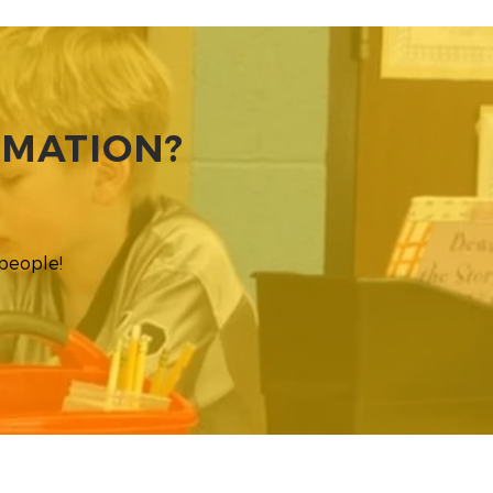
RMATION?
 people!