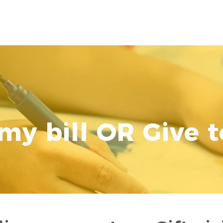
CURRENT FAMILIES
PRESCHOOL
ADMI
my bill OR Give t