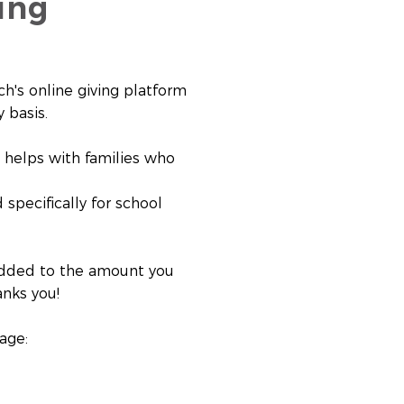
ing
h's online giving platform
 basis.
d helps with families who
 specifically for school
s added to the amount you
anks you!
age: