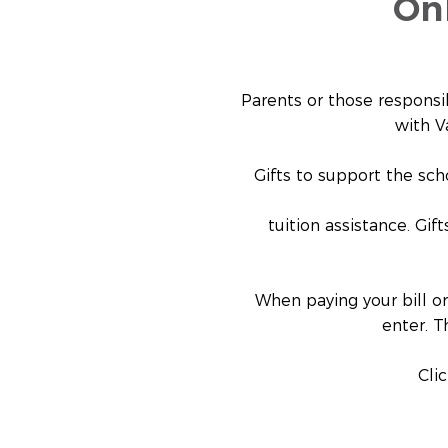
On
Parents or those responsi
with V
Gifts to support the sch
tuition assistance. Gif
When paying your bill or
enter. T
Cli