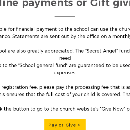
line payments or Gift giv
ble for financial payment to the school can use the churc
anco. Statements are sent out by the office on a monthly
ool are also greatly appreciated. The "Secret Angel" fun
need
ts to the "School general fund" are guaranteed to be used
expenses.
 registration fee, please pay the processing fee that i
his ensures that the full cost of your child is covered. Th
ck the button to go to the church website's "Give Now" p
Pay or Give >