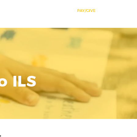
SSIONS
NEWS
STUDENT LIFE
PAY/GIVE
More
o ILS