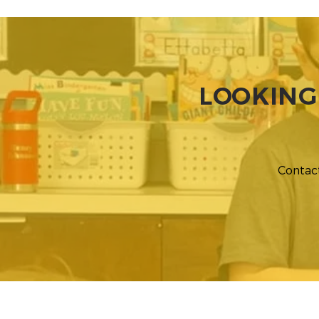
LOOKING
Contact