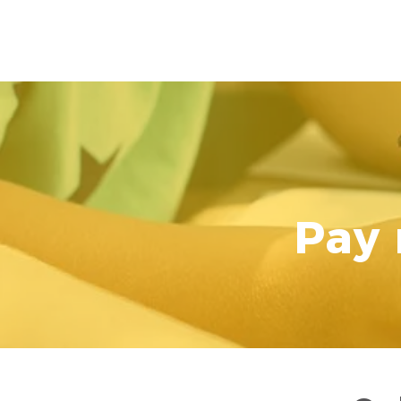
IMMANUEL LUTHERAN
Pay 