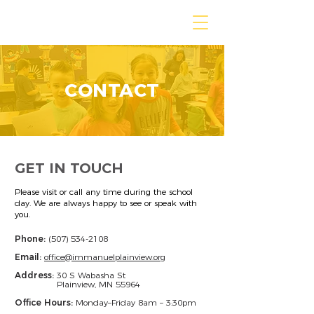
IMMANUEL LUTHERAN
CONTACT
GET IN TOUCH
Please visit or call any time during the school
day. We are always happy to see or speak with
you.
Phone:
(507) 534-2108
Email:
office@immanuelplainview.org
Address:
30 S Wabasha St
Plainview, MN 55964
Office Hours:
Monday–Friday 8am – 3:30pm