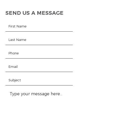
SEND US A MESSAGE