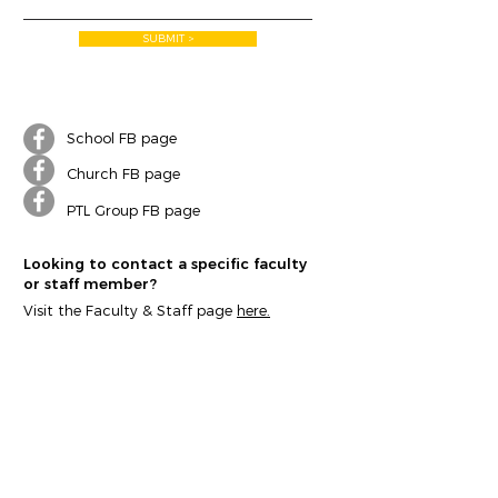
SUBMIT >
School FB page
Church FB page
PTL Group FB page
Looking to contact a specific faculty
or staff member?
Visit the Faculty & Staff page
here.